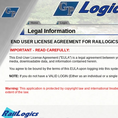
Home
Login
Legal Information
END USER LICENSE AGREEMENT FOR RAILLOGIC
IMPORTANT - READ CAREFULLY:
This End-User License Agreement ("EULA") is a legal agreement between you (
media, downloadable data, and information contained herein.
You agree to be bound by the terms of this EULA upon logging into this 
NOTE:
If you do not have a VALID LOGIN (Either as an individual or a
Warning:
This application is protected by copyright law and international treaties
extent of the law.