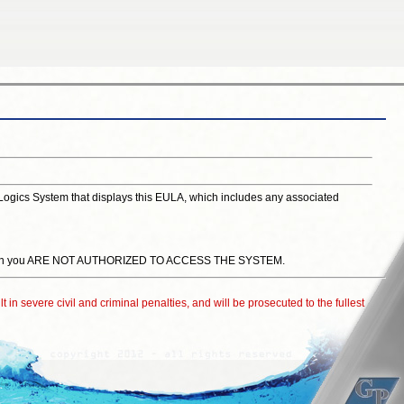
lLogics System that displays this EULA, which includes any associated
or, then you ARE NOT AUTHORIZED TO ACCESS THE SYSTEM.
t in severe civil and criminal penalties, and will be prosecuted to the fullest