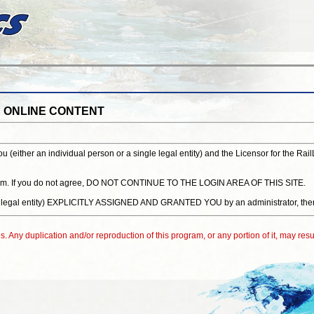
S ONLINE CONTENT
either an individual person or a single legal entity) and the Licensor for the Rai
system. If you do not agree, DO NOT CONTINUE TO THE LOGIN AREA OF THIS SITE.
 single legal entity) EXPLICITLY ASSIGNED AND GRANTED YOU by an administrat
. Any duplication and/or reproduction of this program, or any portion of it, may resul